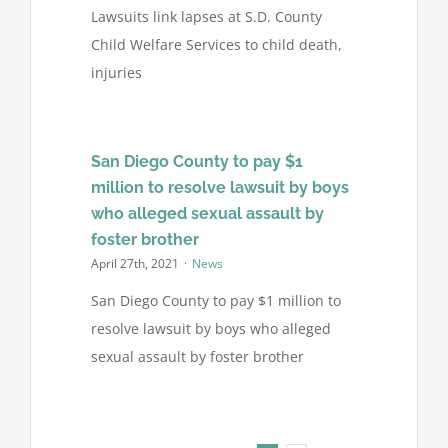
Lawsuits link lapses at S.D. County
Child Welfare Services to child death,
injuries
San Diego County to pay $1
million to resolve lawsuit by boys
who alleged sexual assault by
foster brother
April 27th, 2021
·
News
San Diego County to pay $1 million to
resolve lawsuit by boys who alleged
sexual assault by foster brother