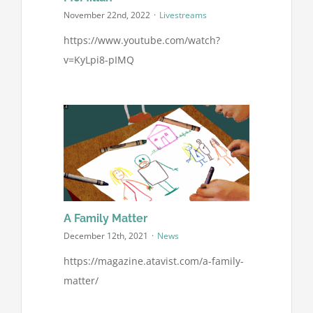
November 22nd, 2022
·
Livestreams
https://www.youtube.com/watch?
v=KyLpi8-pIMQ
A Family Matter
December 12th, 2021
·
News
https://magazine.atavist.com/a-family-
matter/