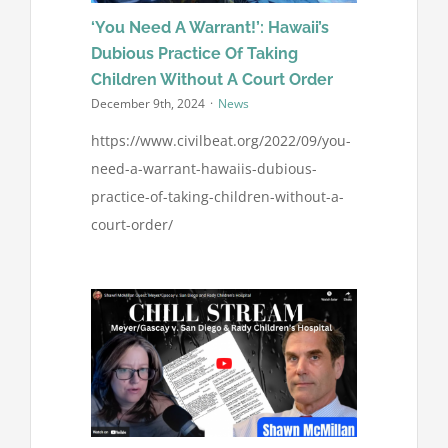
‘You Need A Warrant!’: Hawaii’s
Dubious Practice Of Taking
Children Without A Court Order
December 9th, 2024
·
News
https://www.civilbeat.org/2022/09/you-
need-a-warrant-hawaiis-dubious-
practice-of-taking-children-without-a-
court-order/