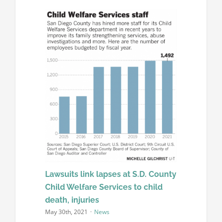
Lawsuits link lapses at S.D. County
Child Welfare Services to child
death, injuries
May 30th, 2021
·
News