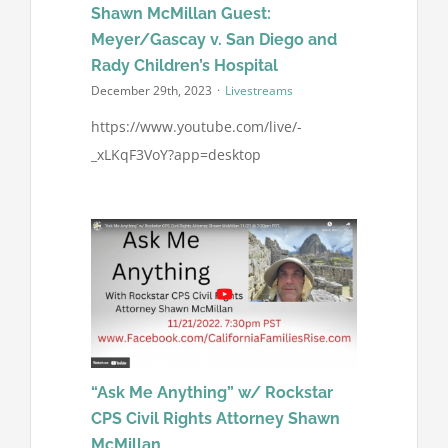
Shawn McMillan Guest:
Meyer/Gascay v. San Diego and
Rady Children’s Hospital
December 29th, 2023
·
Livestreams
https://www.youtube.com/live/-
_xLKqF3VoY?app=desktop
“Ask Me Anything” w/ Rockstar
CPS Civil Rights Attorney Shawn
McMillan