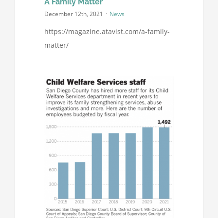
A Family Matter
December 12th, 2021
·
News
https://magazine.atavist.com/a-family-
matter/