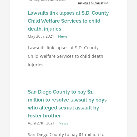
Lawsuits link lapses at S.D. County
Child Welfare Services to child
death, injuries
May 30th, 2021
·
News
Lawsuits link lapses at S.D. County
Child Welfare Services to child death,
injuries
San Diego County to pay $1
million to resolve lawsuit by boys
who alleged sexual assault by
foster brother
April 27th, 2021
·
News
San Diego County to pay $1 million to