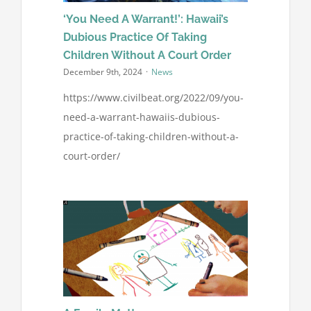
‘You Need A Warrant!’: Hawaii’s
Dubious Practice Of Taking
Children Without A Court Order
December 9th, 2024
·
News
https://www.civilbeat.org/2022/09/you-
need-a-warrant-hawaiis-dubious-
practice-of-taking-children-without-a-
court-order/