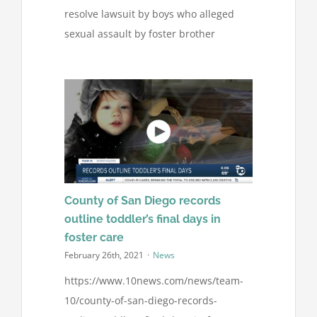
resolve lawsuit by boys who alleged
sexual assault by foster brother
County of San Diego records
outline toddler’s final days in
foster care
February 26th, 2021
·
News
https://www.10news.com/news/team-
10/county-of-san-diego-records-