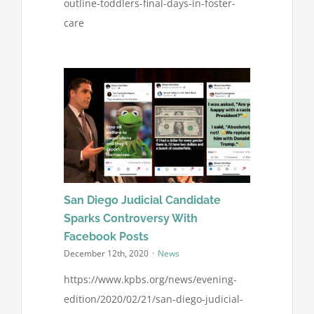
outline-toddlers-final-days-in-foster-
care
San Diego Judicial Candidate
Sparks Controversy With
Facebook Posts
December 12th, 2020
·
News
https://www.kpbs.org/news/evening-
edition/2020/02/21/san-diego-judicial-