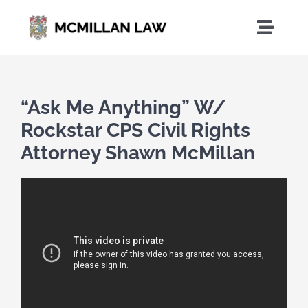
Skip
to
Toggle
content
Naviga
Home
“Ask Me Anything” W/
Who We Are
Rockstar CPS Civil Rights
Attorney Shawn McMillan
Practice Areas
News
Contact