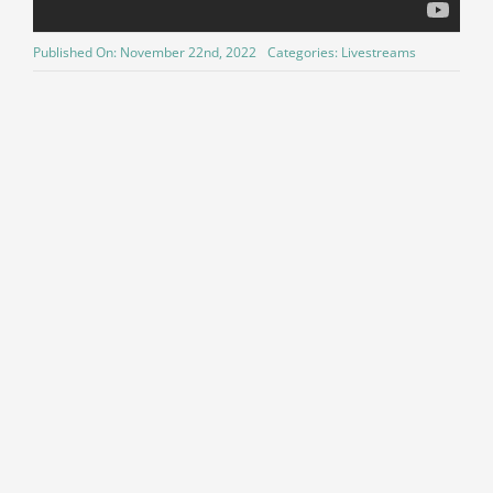
Published On: November 22nd, 2022
Categories:
Livestreams