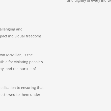
and dignity of every indiv
hallenging and
pact individual freedoms
hawn McMillan, is the
ble for violating people’s
erty, and the pursuit of
edication to ensuring that
spect owed to them under