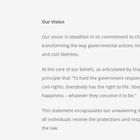
Our Vision
Our vision is steadfast in its commitment to c
transforming the way governmental actions im
and civil liberties.
At the core of our beliefs, as articulated by S
principle that “To hold the government responsi
civil rights. Everybody has the right to life, lib
happiness – whatever they conceive it to be.”
This statement encapsulates our unwavering d
all individuals receive the protections and re
the law.