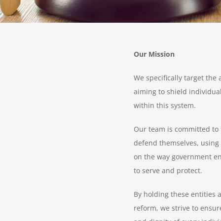
Our Mission
We specifically target the 
aiming to shield individua
within this system.
Our team is committed to f
defend themselves, using o
on the way government enti
to serve and protect.
By holding these entities
reform, we strive to ensure