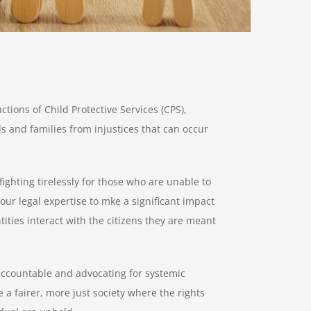
actions of Child Protective Services (CPS),
ls and families from injustices that can occur
ighting tirelessly for those who are unable to
ur legal expertise to mke a significant impact
ties interact with the citizens they are meant
 accountable and advocating for systemic
 a fairer, more just society where the rights