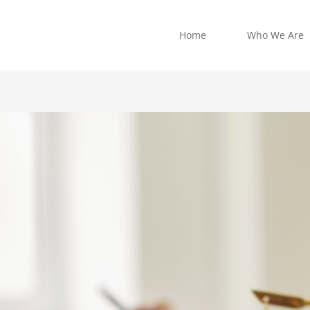
Home
Who We Are