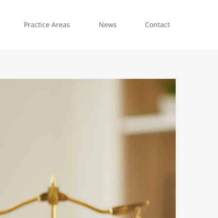
Practice Areas
News
Contact